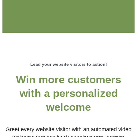
Lead your website visitors to action!
Win more customers
with a personalized
welcome
Greet every website visitor with an automated video