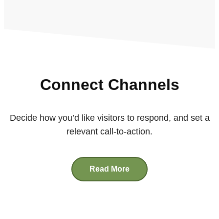
Connect Channels
Decide how you’d like visitors to respond, and set a
relevant call-to-action.
Read More