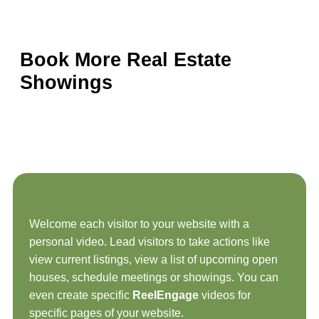
Book More Real Estate
Showings
Welcome each visitor to your website with a
personal video. Lead visitors to take actions like
view current listings, view a list of upcoming open
houses, schedule meetings or showings. You can
even create specific
ReelEngage
videos for
specific pages of your website.