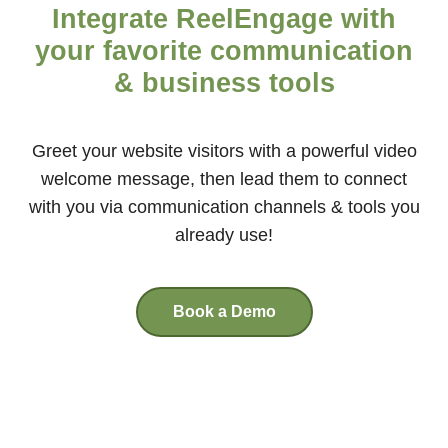
Integrate ReelEngage with
your favorite communication
& business tools
Greet your website visitors with a powerful video
welcome message, then lead them to connect
with you via communication channels & tools you
already use!
Book a Demo