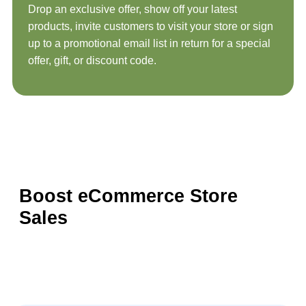
Drop an exclusive offer, show off your latest
products, invite customers to visit your store or sign
up to a promotional email list in return for a special
offer, gift, or discount code.
Boost eCommerce Store
Sales