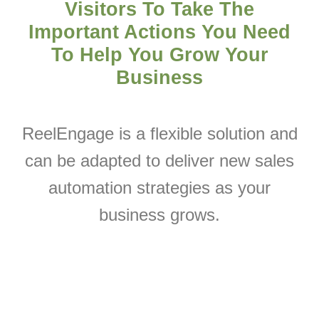
Visitors To Take The
Important Actions You Need
To Help You
Grow Your
Business
ReelEngage is a flexible solution and
can be adapted to deliver new sales
automation strategies as your
business grows.