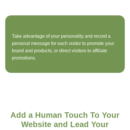
Take advantage of your personality and record a
personal message for each visitor to promote your
brand and products, or direct visitors to affiliate
promotions.
Add a
Human Touch
To Your
Website and Lead Your