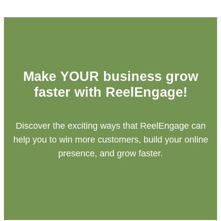
Make YOUR business grow
faster with ReelEngage!
Discover the exciting ways that ReelEngage can
help you to win more customers, build your online
presence, and grow faster.