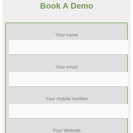
Book A Demo
Your name
Your email
Your mobile number
Your Website