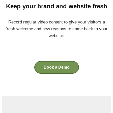
Keep your brand and website fresh
Record regular video content to give your visitors a
fresh welcome and new reasons to come back to your
website.
Book a Demo