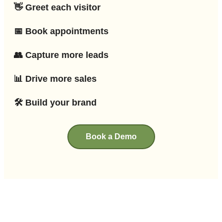
👋 Greet each visitor
📅 Book appointments
👥 Capture more leads
📊 Drive more sales
🛠 Build your brand
Book a Demo