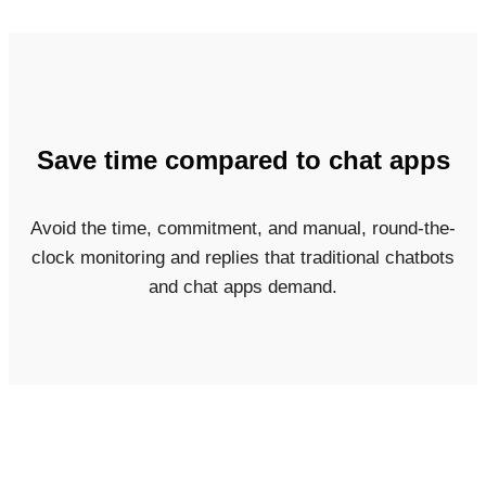
Save time compared to chat apps
Avoid the time, commitment, and manual, round-the-
clock monitoring and replies that traditional chatbots
and chat apps demand.