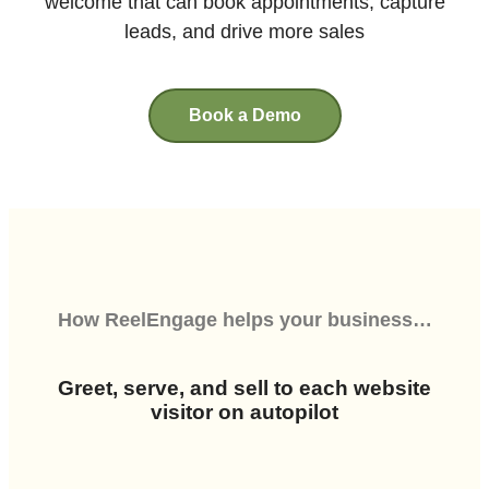
welcome that can book appointments, capture
leads, and drive more sales
Book a Demo
How
ReelEngage
helps your business…
Greet, serve, and sell to each website
visitor on autopilot