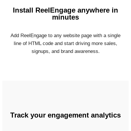
Install ReelEngage anywhere in
minutes
Add ReelEngage to any website page with a single
line of HTML code and start driving more sales,
signups, and brand awareness.
Track your engagement analytics