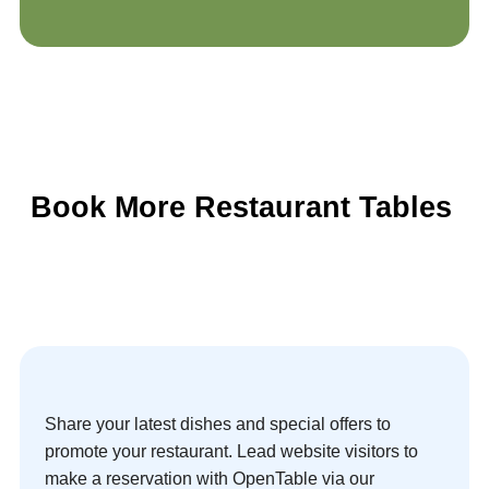
Book More Restaurant Tables
Share your latest dishes and special offers to
promote your restaurant. Lead website visitors to
make a reservation with OpenTable via our