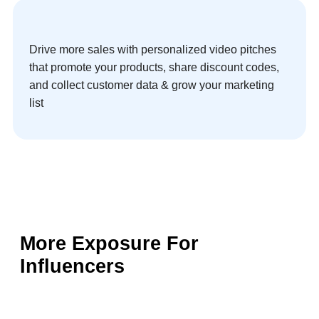
Drive more sales with personalized video pitches
that promote your products, share discount codes,
and collect customer data & grow your marketing
list
More Exposure For
Influencers