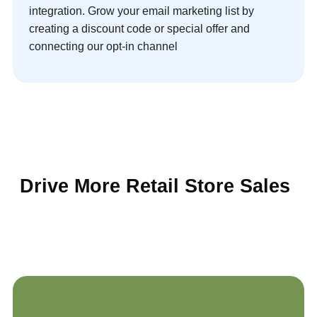
integration. Grow your email marketing list by
creating a discount code or special offer and
connecting our opt-in channel
Drive More Retail Store Sales