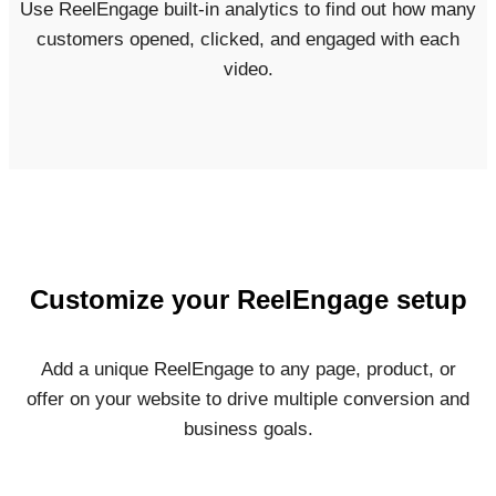
Use ReelEngage built-in analytics to find out how many
customers opened, clicked, and engaged with each
video.
Customize your ReelEngage setup
Add a unique ReelEngage to any page, product, or
offer on your website to drive multiple conversion and
business goals.