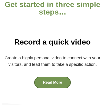
Get started in three simple
steps…
Record a quick video
Create a highly personal video to connect with your
visitors, and lead them to take a specific action.
Read More