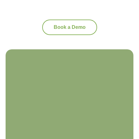
Book a Demo