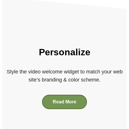
Personalize
Style the video welcome widget to match your web
site’s branding & color scheme.
Read More