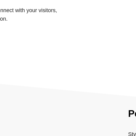
nnect with your visitors,
ion.
P
Sty