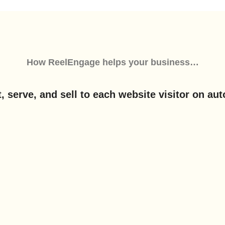
How
ReelEngage
helps your business…
, serve, and sell to each website visitor on aut