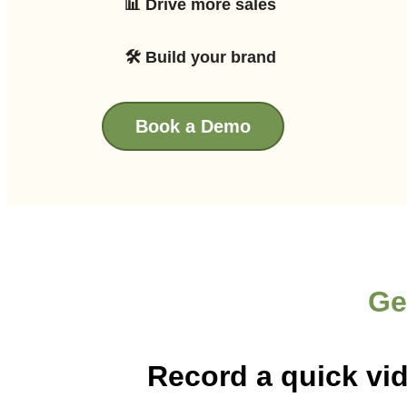
📊 Drive more sales
🛠 Build your brand
Book a Demo
Ge
Record a quick vi