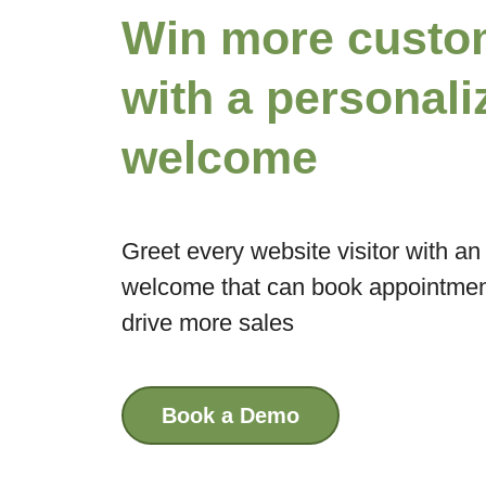
Win more custo
with a personali
welcome
Greet every website visitor with a
welcome that can book appointment
drive more sales
Book a Demo