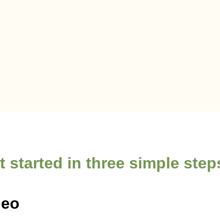
t started in three simple ste
deo