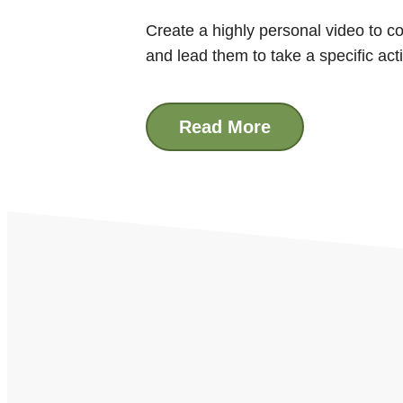
Create a highly personal video to co
and lead them to take a specific act
Read More