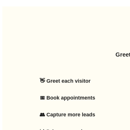
Greet
👋 Greet each visitor
📅 Book appointments
👥 Capture more leads