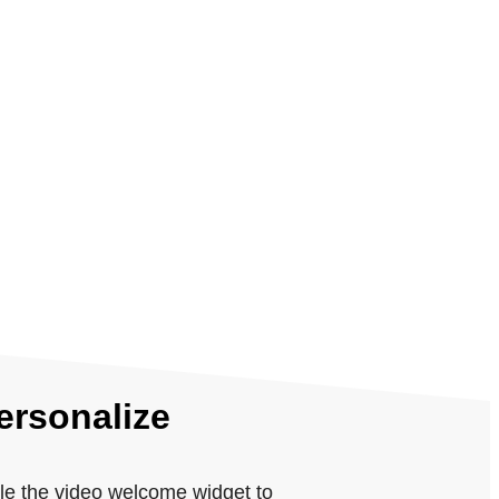
ersonalize
le the video welcome widget to