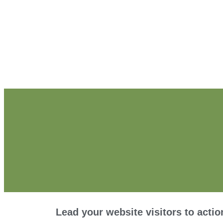
Lead your website visitors to actio