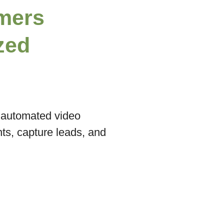
mers
zed
n automated video
s, capture leads, and