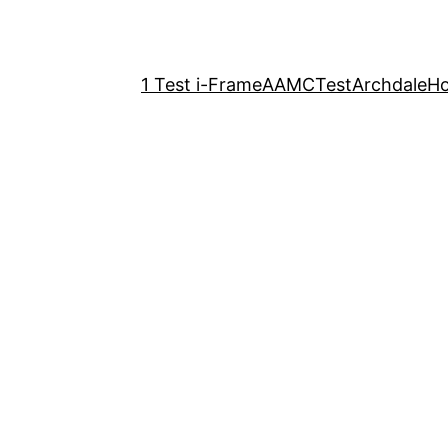
1 Test i-Frame
AAMCTest
Archdale
H