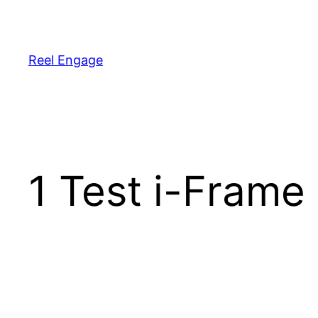
Reel Engage
1 Test i-Frame