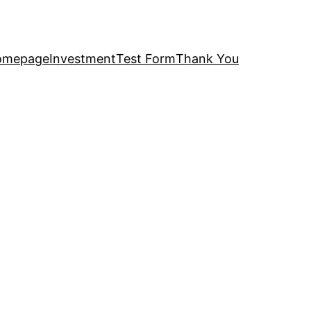
omepage
Investment
Test Form
Thank You